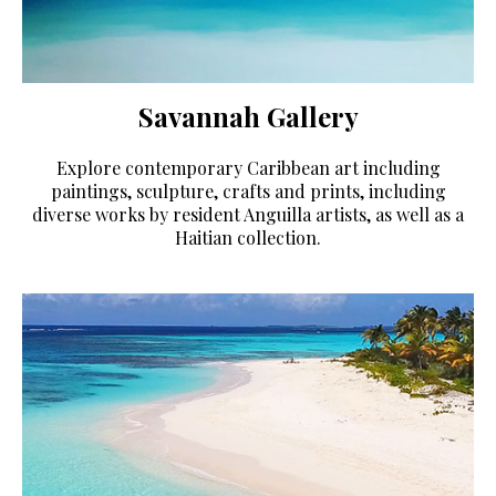
Savannah Gallery
Explore contemporary Caribbean art including
paintings, sculpture, crafts and prints, including
diverse works by resident Anguilla artists, as well as a
Haitian collection.