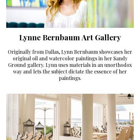
Lynne Bernbaum Art Gallery
Originally from Dallas, Lynn Bernbaum showcases her
original oil and watercolor paintings in her Sandy
Ground gallery. Lynn uses materials in an unorthodox
way and lets the subject dictate the essence of her
paintings.