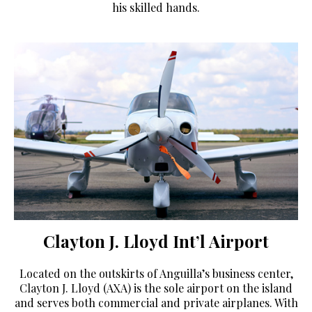
his skilled hands.
Clayton J. Lloyd Int’l Airport
Located on the outskirts of Anguilla’s business center,
Clayton J. Lloyd (AXA) is the sole airport on the island
and serves both commercial and private airplanes. With