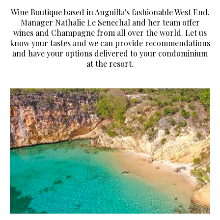
Wine Boutique based in Anguilla's fashionable West End.
Manager Nathalie Le Senechal and her team offer
wines and Champagne from all over the world. Let us
know your tastes and we can provide recommendations
and have your options delivered to your condominium
at the resort.