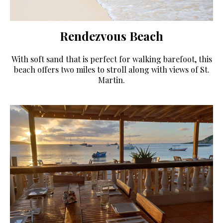
Rendezvous Beach
With soft sand that is perfect for walking barefoot, this
beach offers two miles to stroll along with views of St.
Martin.