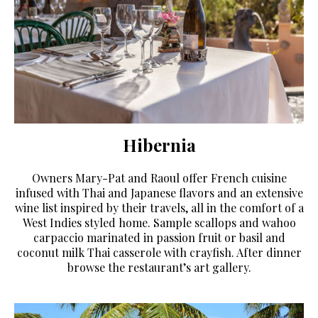
Hibernia
Owners Mary-Pat and Raoul offer French cuisine
infused with Thai and Japanese flavors and an extensive
wine list inspired by their travels, all in the comfort of a
West Indies styled home. Sample scallops and wahoo
carpaccio marinated in passion fruit or basil and
coconut milk Thai casserole with crayfish. After dinner
browse the restaurant’s art gallery.