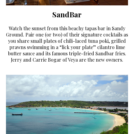
SandBar
Watch the sunset from this beachy tapas bar in Sandy
Ground. Pair one (or two) of their signature cocktails as
you share small plates of chili-laced tuna poki, grilled
prawns swimming in a “lick your plate” cilantro lime
butter sauce and its famous triple-fried Sandbar fries.
Jerry and Carrie Bogar of Veya are the new owners.