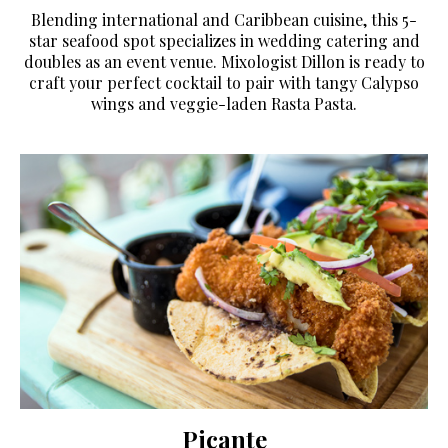
Blending international and Caribbean cuisine, this 5-
star seafood spot specializes in wedding catering and
doubles as an event venue. Mixologist Dillon is ready to
craft your perfect cocktail to pair with tangy Calypso
wings and veggie-laden Rasta Pasta.
Picante