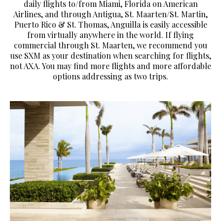
daily flights to/from Miami, Florida on American
Airlines, and through Antigua, St. Maarten/St. Martin,
Puerto Rico & St. Thomas, Anguilla is easily accessible
from virtually anywhere in the world. If flying
commercial through St. Maarten, we recommend you
use SXM as your destination when searching for flights,
not AXA. You may find more flights and more affordable
options addressing as two trips.