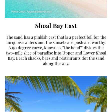
Shoal Bay East
The sand has a pinkish cast that is a perfect foil for the
turquoise waters and the sunsets are postcard worthy.
A 90 degree curve, known as “the bend” divides the
two-mile slice of paradise into Upper and Lower Shoal
Bay. Beach shacks, bars and restaurants dot the sand
along the way.