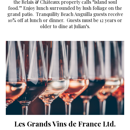
the Relais & Châteaux property calls “island soul
food.” Enjoy lunch surrounded by lush foliage on the
grand patio. Tranquility Beach Anguilla guests receive
10% off at lunch or dinner. Guests must be 12 years or
older to dine at Julian’s.
Les Grands Vins de France Ltd.