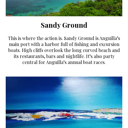
Sandy Ground
This is where the action is. Sandy Ground is Anguilla’s
main port with a harbor full of fishing and excursion
boats. High cliffs overlook the long curved beach and
its restaurants, bars and nightlife. It’s also party
central for Anguilla’s annual boat races.