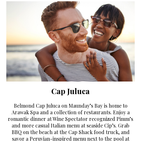
Cap Juluca
Belmond Cap Juluca on Maunday’s Bay is home to
Arawak Spa and a collection of restaurants. Enjoy a
romantic dinner at Wine Spectator recognized Pimm’s
and more casual Italian menu at seaside Cip’s. Grab
BBQ on the beach at the Cap Shack food truck, and
savor a Peruvian-inspired menu next to the pool at