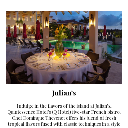
Julian’s
Indulge in the flavors of the island at Julian’s,
Quintessence Hotel’s (Q Hotel) five-star French bistro.
Chef Dominque Thevenet offers his blend of fresh
tropical flavors fused with classic techniques in a style