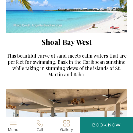
Shoal Bay West
This beautiful curve of sand meets calm waters that are
perfect for swimming. Bask in the Caribbean sunshine
while taking in stunning views of the islands of St.
Martin and Saba.
BOOK NOW
Menu
Call
Gallery