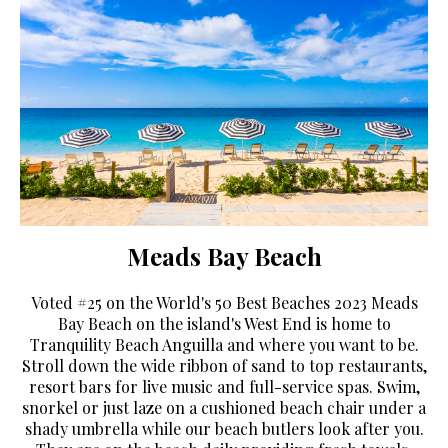
Meads Bay Beach
Voted #25 on the World's 50 Best Beaches 2023 Meads
Bay Beach on the island's West End is home to
Tranquility Beach Anguilla and where you want to be.
Stroll down the wide ribbon of sand to top restaurants,
resort bars for live music and full-service spas. Swim,
snorkel or just laze on a cushioned beach chair under a
shady umbrella while our beach butlers look after you.