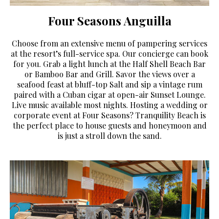
Four Seasons Anguilla
Choose from an extensive menu of pampering services
at the resort’s full-service spa. Our concierge can book
for you. Grab a light lunch at the Half Shell Beach Bar
or Bamboo Bar and Grill. Savor the views over a
seafood feast at bluff-top Salt and sip a vintage rum
paired with a Cuban cigar at open-air Sunset Lounge.
Live music available most nights. Hosting a wedding or
corporate event at Four Seasons? Tranquility Beach is
the perfect place to house guests and honeymoon and
is just a stroll down the sand.