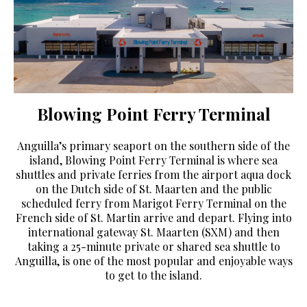
Blowing Point Ferry Terminal
Anguilla’s primary seaport on the southern side of the
island, Blowing Point Ferry Terminal is where sea
shuttles and private ferries from the airport aqua dock
on the Dutch side of St. Maarten and the public
scheduled ferry from Marigot Ferry Terminal on the
French side of St. Martin arrive and depart. Flying into
international gateway St. Maarten (SXM) and then
taking a 25-minute private or shared sea shuttle to
Anguilla, is one of the most popular and enjoyable ways
to get to the island.