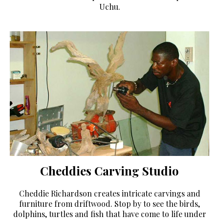
Uchu.
Cheddies Carving Studio
Cheddie Richardson creates intricate carvings and
furniture from driftwood. Stop by to see the birds,
dolphins, turtles and fish that have come to life under