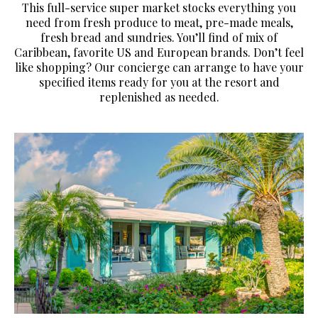
This full-service super market stocks everything you
need from fresh produce to meat, pre-made meals,
fresh bread and sundries. You’ll find of mix of
Caribbean, favorite US and European brands. Don’t feel
like shopping? Our concierge can arrange to have your
specified items ready for you at the resort and
replenished as needed.