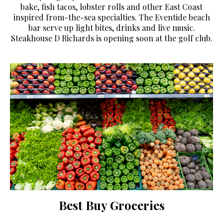
bake, fish tacos, lobster rolls and other East Coast
inspired from-the-sea specialties. The Eventide beach
bar serve up light bites, drinks and live music.
Steakhouse D Richards is opening soon at the golf club.
Best Buy Groceries