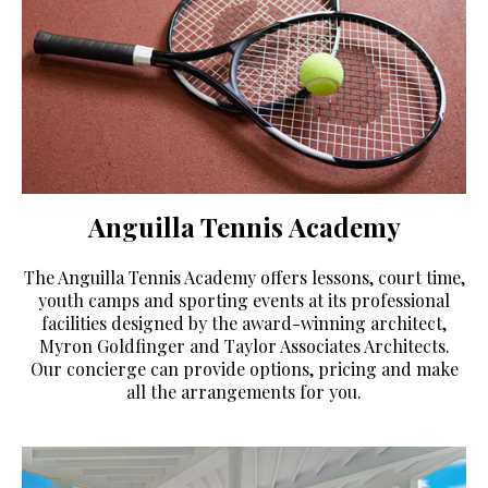
Anguilla Tennis Academy
The Anguilla Tennis Academy offers lessons, court time,
youth camps and sporting events at its professional
facilities designed by the award-winning architect,
Myron Goldfinger and Taylor Associates Architects.
Our concierge can provide options, pricing and make
all the arrangements for you.