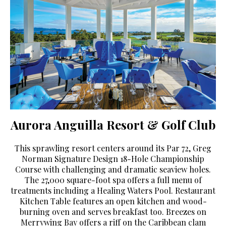
Aurora Anguilla Resort & Golf Club
This sprawling resort centers around its Par 72, Greg
Norman Signature Design 18-Hole Championship
Course with challenging and dramatic seaview holes.
The 27,000 square-foot spa offers a full menu of
treatments including a Healing Waters Pool. Restaurant
Kitchen Table features an open kitchen and wood-
burning oven and serves breakfast too. Breezes on
Merrywing Bay offers a riff on the Caribbean clam