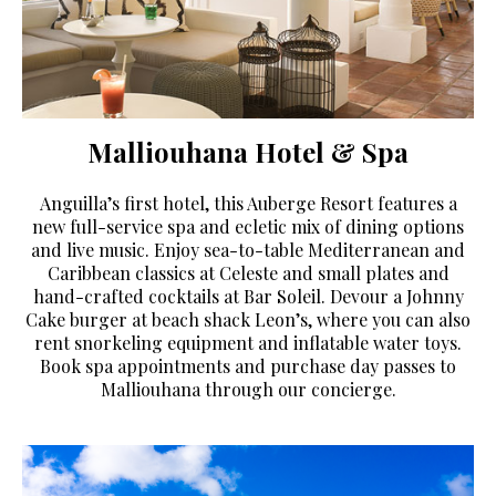
Malliouhana Hotel & Spa
Anguilla’s first hotel, this Auberge Resort features a
new full-service spa and ecletic mix of dining options
and live music. Enjoy sea-to-table Mediterranean and
Caribbean classics at Celeste and small plates and
hand-crafted cocktails at Bar Soleil. Devour a Johnny
Cake burger at beach shack Leon’s, where you can also
rent snorkeling equipment and inflatable water toys.
Book spa appointments and purchase day passes to
Malliouhana through our concierge.