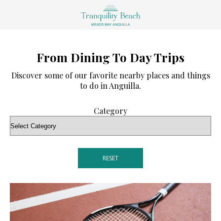
From Dining To Day Trips
Discover some of our favorite nearby places and things
to do in Anguilla.
Category
RESET