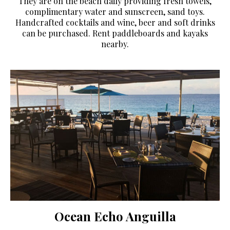
They are on the beach daily providing fresh towels,
complimentary water and sunscreen, sand toys.
Handcrafted cocktails and wine, beer and soft drinks
can be purchased. Rent paddleboards and kayaks
nearby.
Ocean Echo Anguilla