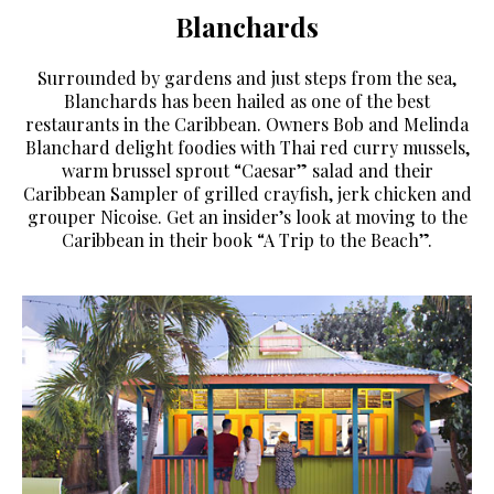
Blanchards
Surrounded by gardens and just steps from the sea,
Blanchards has been hailed as one of the best
restaurants in the Caribbean. Owners Bob and Melinda
Blanchard delight foodies with Thai red curry mussels,
warm brussel sprout “Caesar” salad and their
Caribbean Sampler of grilled crayfish, jerk chicken and
grouper Nicoise. Get an insider’s look at moving to the
Caribbean in their book “A Trip to the Beach”.