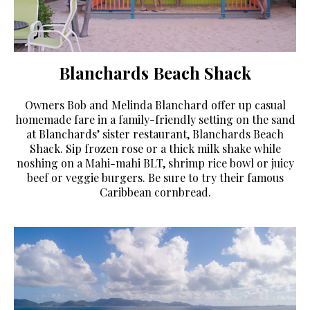
Blanchards Beach Shack
Owners Bob and Melinda Blanchard offer up casual
homemade fare in a family-friendly setting on the sand
at Blanchards’ sister restaurant, Blanchards Beach
Shack. Sip frozen rose or a thick milk shake while
noshing on a Mahi-mahi BLT, shrimp rice bowl or juicy
beef or veggie burgers. Be sure to try their famous
Caribbean cornbread.