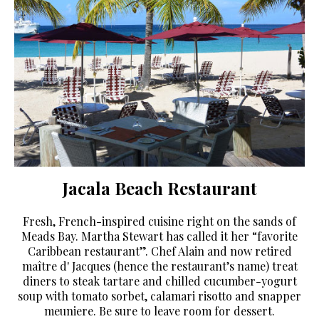
Jacala Beach Restaurant
Fresh, French-inspired cuisine right on the sands of
Meads Bay. Martha Stewart has called it her “favorite
Caribbean restaurant”. Chef Alain and now retired
maître d' Jacques (hence the restaurant’s name) treat
diners to steak tartare and chilled cucumber-yogurt
soup with tomato sorbet, calamari risotto and snapper
meuniere. Be sure to leave room for dessert.