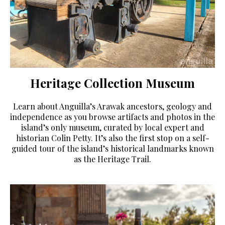
Heritage Collection Museum
Learn about Anguilla’s Arawak ancestors, geology and
independence as you browse artifacts and photos in the
island’s only museum, curated by local expert and
historian Colin Petty. It’s also the first stop on a self-
guided tour of the island’s historical landmarks known
as the Heritage Trail.