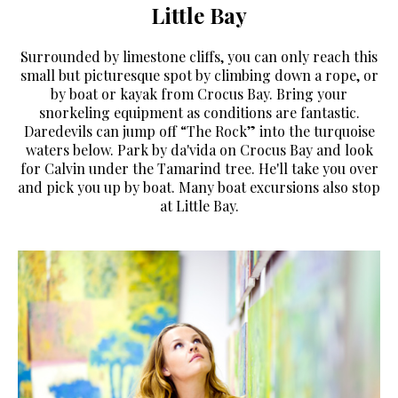
Little Bay
Surrounded by limestone cliffs, you can only reach this
small but picturesque spot by climbing down a rope, or
by boat or kayak from Crocus Bay. Bring your
snorkeling equipment as conditions are fantastic.
Daredevils can jump off “The Rock” into the turquoise
waters below. Park by da'vida on Crocus Bay and look
for Calvin under the Tamarind tree. He'll take you over
and pick you up by boat. Many boat excursions also stop
at Little Bay.