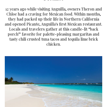
12 years ago while visiting Anguilla, owners Theron and
Chloe had a craving for Mexican food. Within months,
they had packed up their life in Northern California
and opened Picante, Anguilla's first Mexican restaurant.
Locals and travelers gather at this candle-lit “back
porch” favorite for palette-pleasing margaritas and
tasty chili crusted tuna tacos and tequila lime brick
chicken.