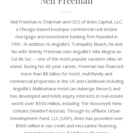
Neil Freeman
Neil Freeman is Chairman and CEO of Aries Capital, LLC,
a Chicago-based boutique commercial real estate
mortgage and investment banking firm founded in
1991. In addition to Anguilla’s Tranquility Beach, he and
his wife Wendy Freeman own Anguilla’s Villa Alegria on
Cul de Sac -- one of the most popular vacation villas on
island. During his 40-year career, Freeman has financed
more than $8 billion for hotel, multifamily and
commercial properties in the US and Caribbean including
Anguilla’s Malliouhana Hotel (an Auberge Resort) and
has developed and holds equity interests in real estate
worth over $350 million, including The Roosevelt New
Orleans (Waldorf Astoria). Through its affiliate Urban
Development Fund, LLC (UDF), Aries has provided over
$900 million in tax credit and mezzanine financing,