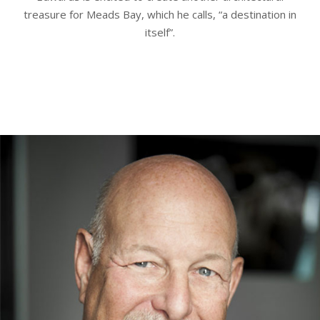
treasure for Meads Bay, which he calls, “a destination in
itself”.