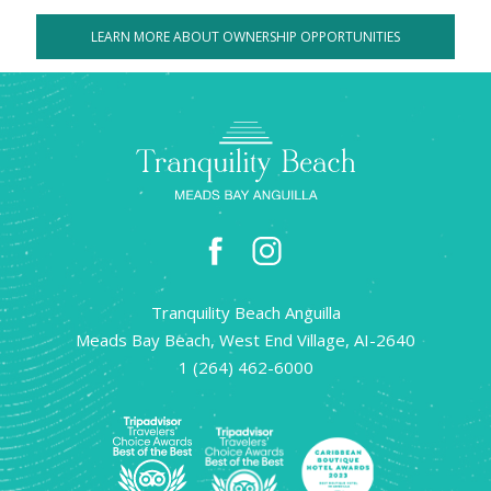
LEARN MORE ABOUT OWNERSHIP OPPORTUNITIES
facebook
instagram
Tranquility Beach Anguilla
Meads Bay Beach, West End Village, AI-2640
1 (264) 462-6000