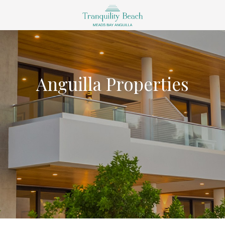
Anguilla Properties