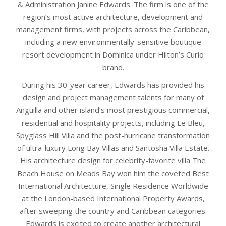
& Administration Janine Edwards. The firm is one of the
region’s most active architecture, development and
management firms, with projects across the Caribbean,
including a new environmentally-sensitive boutique
resort development in Dominica under Hilton’s Curio
brand.
During his 30-year career, Edwards has provided his
design and project management talents for many of
Anguilla and other island’s most prestigious commercial,
residential and hospitality projects, including Le Bleu,
Spyglass Hill Villa and the post-hurricane transformation
of ultra-luxury Long Bay Villas and Santosha Villa Estate.
His architecture design for celebrity-favorite villa The
Beach House on Meads Bay won him the coveted Best
International Architecture, Single Residence Worldwide
at the London-based International Property Awards,
after sweeping the country and Caribbean categories.
Edwards is excited to create another architectural