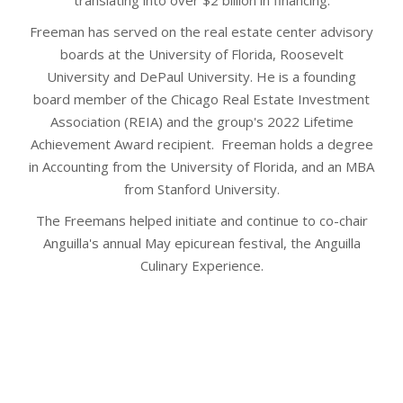
translating into over $2 billion in financing.
Freeman has served on the real estate center advisory
boards at the University of Florida, Roosevelt
University and DePaul University. He is a founding
board member of the Chicago Real Estate Investment
Association (REIA) and the group's 2022 Lifetime
Achievement Award recipient. Freeman holds a degree
in Accounting from the University of Florida, and an MBA
from Stanford University.
The Freemans helped initiate and continue to co-chair
Anguilla's annual May epicurean festival, the Anguilla
Culinary Experience.