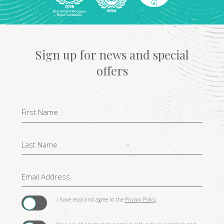
Sign up for news and special
offers
Hidden
Field
I have read and agree to the
Privacy Policy
.