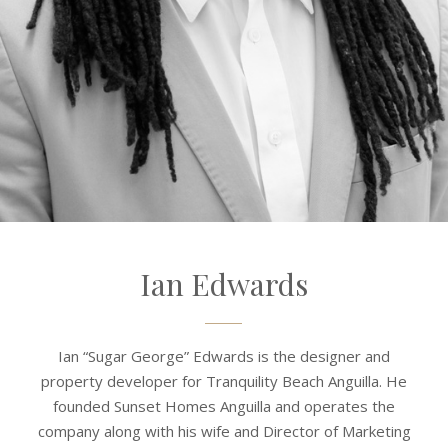
Ian Edwards
Ian “Sugar George” Edwards is the designer and
property developer for Tranquility Beach Anguilla. He
founded Sunset Homes Anguilla and operates the
company along with his wife and Director of Marketing