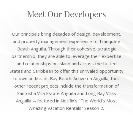
Meet Our Developers
Our principals bring decades of design, development,
and property management experience to Tranquility
Beach Anguilla. Through their cohesive, strategic
partnership, they are able to leverage their expertise
and relationships on island and across the United
States and Caribbean to offer this unrivaled opportunity
to own on Meads Bay Beach. Active on Anguilla, their
other recent projects include the transformation of
Santosha Villa Estate Anguilla and Long Bay Villas
Anguilla -- featured in Netflix's "The World's Most
Amazing Vacation Rentals" Season 2.