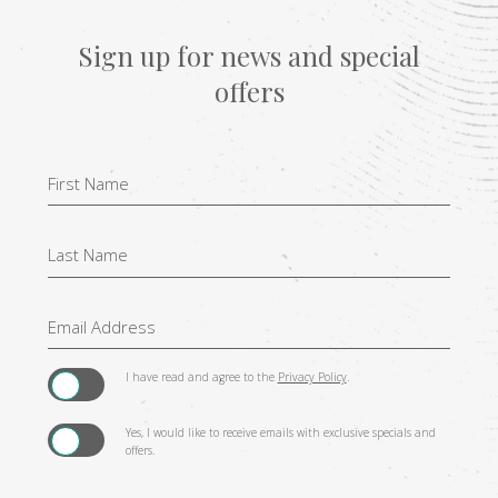
Sign up for news and special
offers
Hidden
Field
I have read and agree to the
Privacy Policy
.
Yes, I would like to receive emails with exclusive specials and
offers.