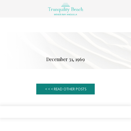
December 31, 1969
< < < READ OTHER POSTS