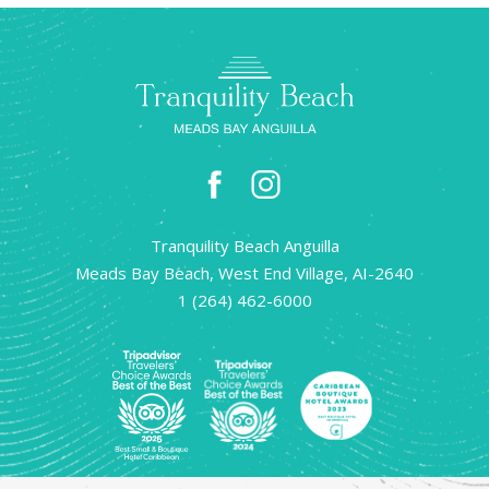
facebook
instagram
Tranquility Beach Anguilla
Meads Bay Beach, West End Village, AI-2640
1 (264) 462-6000